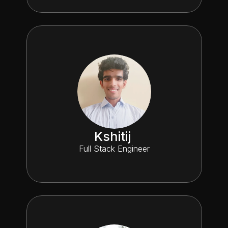
Kshitij 
Full Stack Engineer