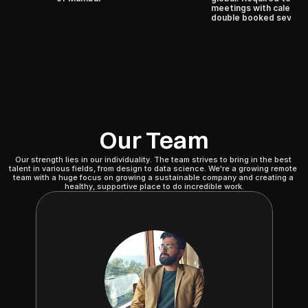
meetings with calendar
double booked several
Our Team
Our strength lies in our individuality. The team strives to bring in the best 
talent in various fields, from design to data science. We're a growing remote 
team with a huge focus on growing a sustainable company and creating a 
healthy, supportive place to do incredible work.