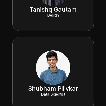
Tanishq Gautam
Design
Shubham Pilivkar
Data Scientist