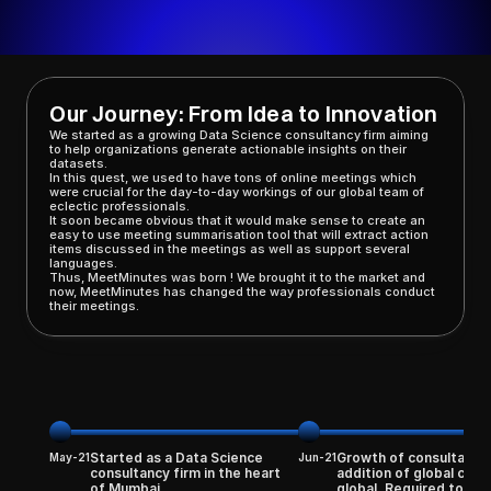
Our Journey: From Idea to Innovation
We started as a growing Data Science consultancy firm aiming 
to help organizations generate actionable insights on their 
datasets. 
In this quest, we used to have tons of online meetings which 
were crucial for the day-to-day workings of our global team of 
eclectic professionals. 
It soon became obvious that it would make sense to create an 
easy to use meeting summarisation tool that will extract action 
items discussed in the meetings as well as support several 
languages. 
Thus, MeetMinutes was born ! We brought it to the market and 
now, MeetMinutes has changed the way professionals conduct 
their meetings.
Started as a Data Science 
Growth of consultancy 
May-21
Jun-21
consultancy firm in the heart 
addition of global clien
of Mumbai
global. Required tons of