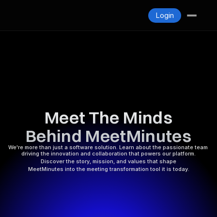
Blogs
Login
Contact
Login
Meet The Minds
Behind MeetMinutes
We're more than just a software solution. Learn about the passionate team 
driving the innovation and collaboration that powers our platform.
Discover the story, mission, and values that shape
MeetMinutes into the meeting transformation tool it is today.