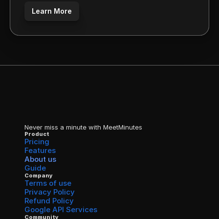
Learn More
Never miss a minute with MeetMinutes
Product
Pricing
Features
About us
Guide
Company
Terms of use
Privacy Policy
Refund Policy
Google API Services
Community