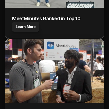
MeetMinutes Ranked in Top 10
Learn More