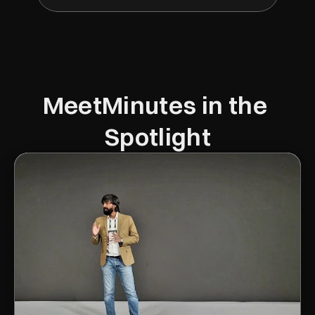
MeetMinutes in the 
Spotlight