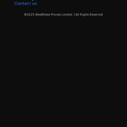
Contact us
©2025 MeetNotes Private Limited. | All Rights Reserved