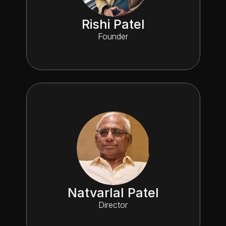
Rishi Patel
Founder
Natvarlal Patel
Director