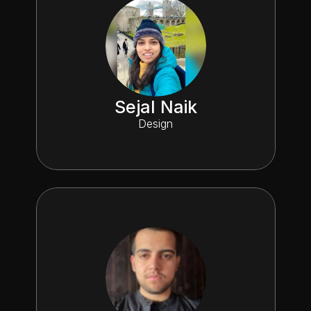
Sejal Naik
Design