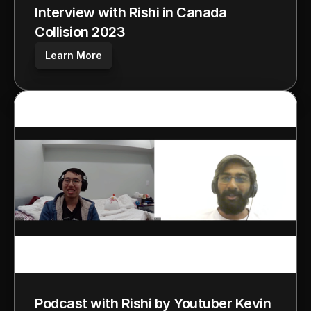
Interview with Rishi in Canada 
Collision 2023
Learn More
Podcast with Rishi by Youtuber Kevin