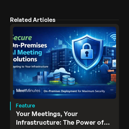
Related Articles
Feature
Your Meetings, Your
Infrastructure: The Power of