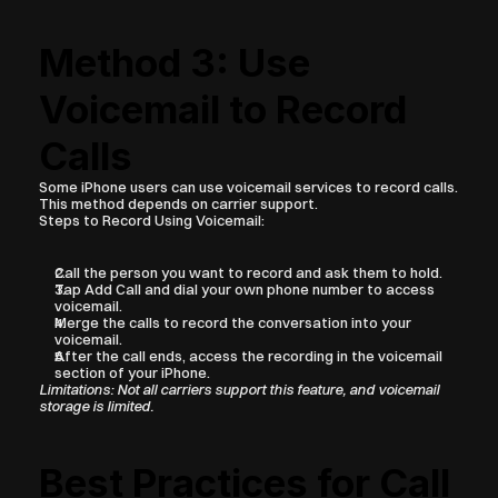
Method 3: Use 
Voicemail to Record 
Calls
Some iPhone users can use voicemail services to record calls. 
This method depends on carrier support.
Steps to Record Using Voicemail:
Call the person you want to record and ask them to hold.
Tap Add Call and dial your own phone number to access 
voicemail.
Merge the calls to record the conversation into your 
voicemail.
After the call ends, access the recording in the voicemail 
section of your iPhone.
Limitations: Not all carriers support this feature, and voicemail 
storage is limited.
Best Practices for Call 