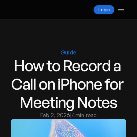
Blogs
Login
Contact
Login
Guide
How to Record a 
Call on iPhone for 
Meeting Notes
Feb 2, 2026
|
4
min read