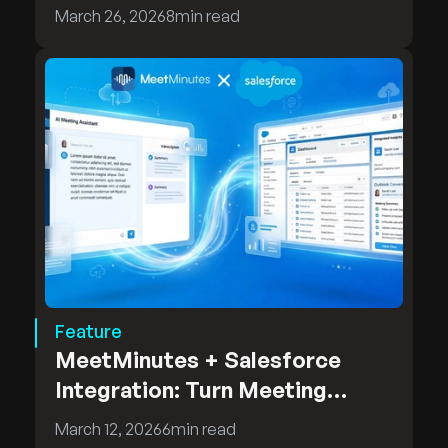
MeetMinutes On-Premises
March 26, 2026
8
min read
Deployment
Feature
MeetMinutes + Salesforce
Integration: Turn Meeting
Insights into CRM Intelligence
March 12, 2026
6
min read