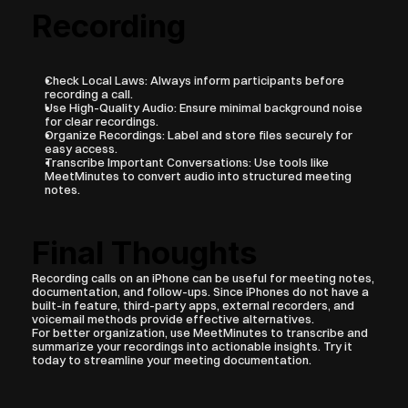
Recording
Check Local Laws: Always inform participants before 
recording a call.
Use High-Quality Audio: Ensure minimal background noise 
for clear recordings.
Organize Recordings: Label and store files securely for 
easy access.
Transcribe Important Conversations: Use tools like 
MeetMinutes to convert audio into structured meeting 
notes.
Final Thoughts
Recording calls on an iPhone can be useful for meeting notes, 
documentation, and follow-ups. Since iPhones do not have a 
built-in feature, third-party apps, external recorders, and 
voicemail methods provide effective alternatives.
For better organization, use MeetMinutes to transcribe and 
summarize your recordings into actionable insights. Try it 
today to streamline your meeting documentation.