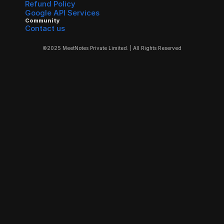
Refund Policy
Google API Services
Community
Contact us
©2025 MeetNotes Private Limited. | All Rights Reserved