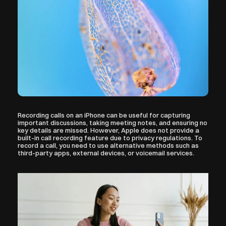
Recording calls on an iPhone can be useful for capturing 
important discussions, taking meeting notes, and ensuring no 
key details are missed. However, Apple does not provide a 
built-in call recording feature due to privacy regulations. To 
record a call, you need to use alternative methods such as 
third-party apps, external devices, or voicemail services.