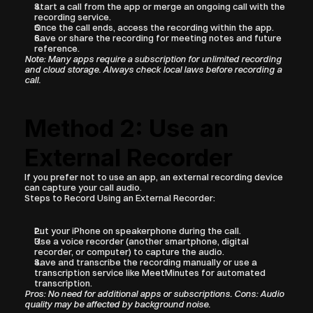
Start a call from the app or merge an ongoing call with the 
recording service.
Once the call ends, access the recording within the app.
Save or share the recording for meeting notes and future 
reference.
Note: Many apps require a subscription for unlimited recording 
and cloud storage. Always check local laws before recording a 
call.
Method 2: Use an 
External Recorder
If you prefer not to use an app, an external recording device 
can capture your call audio.
Steps to Record Using an External Recorder:
Put your iPhone on speakerphone during the call.
Use a voice recorder (another smartphone, digital 
recorder, or computer) to capture the audio.
Save and transcribe the recording manually or use a 
transcription service like MeetMinutes for automated 
transcription.
Pros: No need for additional apps or subscriptions. Cons: Audio 
quality may be affected by background noise.