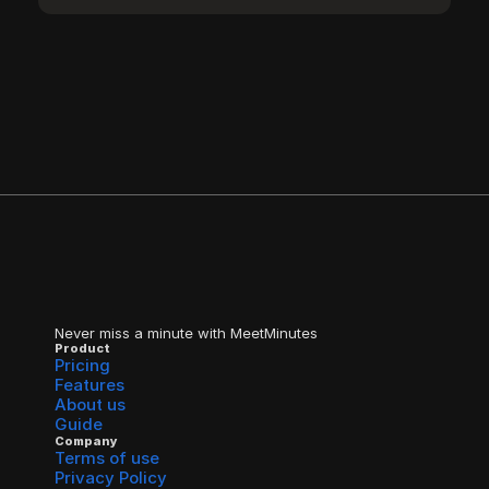
Never miss a minute with MeetMinutes
Product
Pricing
Features
About us
Guide
Company
Terms of use
Privacy Policy