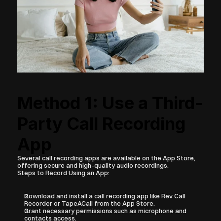
Method 1: Use a Third-
Party Call Recording 
App
Several call recording apps are available on the App Store, 
offering secure and high-quality audio recordings.
Steps to Record Using an App:
Download and install a call recording app like Rev Call 
Recorder or TapeACall from the App Store.
Grant necessary permissions such as microphone and 
contacts access.