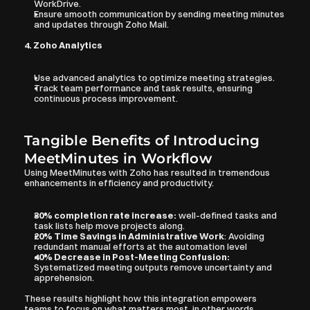
WorkDrive.
Ensure smooth communication by sending meeting minutes 
and updates through Zoho Mail.
4. Zoho Analytics
Use advanced analytics to optimize meeting strategies.
Track team performance and task results, ensuring 
continuous process improvement.
Tangible Benefits of Introducing 
MeetMinutes in Workflow
Using MeetMinutes with Zoho has resulted in tremendous 
enhancements in efficiency and productivity.
30% completion rate increase:
 well-defined tasks and 
task lists help move projects along.
20% Time Savings in Administrative Work
: Avoiding 
redundant manual efforts at the automation level
40% Decrease in Post-Meeting Confusion:
Systematized meeting outputs remove uncertainty and 
apprehension.
These results highlight how this integration empowers 
teams to focus on what matters most, in other words, 