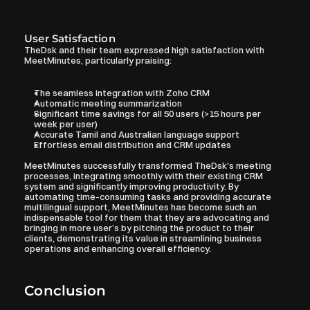
User Satisfaction
TheDsk and their team expressed high satisfaction with 
MeetMinutes, particularly praising:
The seamless integration with Zoho CRM
Automatic meeting summarization
Significant time savings for all 50 users (>15 hours per 
week per user)
Accurate Tamil and Australian language support
Effortless email distribution and CRM updates
MeetMinutes successfully transformed TheDsk's meeting 
processes, integrating smoothly with their existing CRM 
system and significantly improving productivity. By 
automating time-consuming tasks and providing accurate 
multilingual support, MeetMinutes has become such an 
indispensable tool for them that they are advocating and 
bringing in more user’s by pitching the product to their 
clients, demonstrating its value in streamlining business 
operations and enhancing overall efficiency.
Conclusion