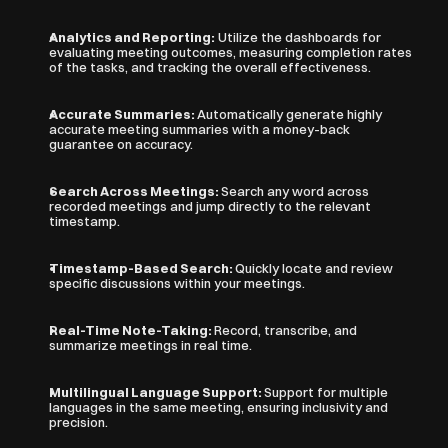
Analytics and Reporting:
 Utilize the dashboards for 
evaluating meeting outcomes, measuring completion rates 
of the tasks, and tracking the overall effectiveness.
Accurate Summaries: 
Automatically generate highly 
accurate meeting summaries with a money-back 
guarantee on accuracy.
Search Across Meetings: 
Search any word across 
recorded meetings and jump directly to the relevant 
timestamp.
Timestamp-Based Search: 
Quickly locate and review 
specific discussions within your meetings.
Real-Time Note-Taking: 
Record, transcribe, and 
summarize meetings in real time.
Multilingual Language Support: 
Support for multiple 
languages in the same meeting, ensuring inclusivity and 
precision.