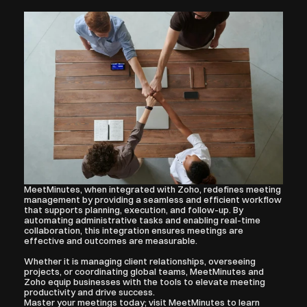
MeetMinutes, when integrated with Zoho, redefines meeting 
management by providing a seamless and efficient workflow 
that supports planning, execution, and follow-up. By 
automating administrative tasks and enabling real-time 
collaboration, this integration ensures meetings are 
effective and outcomes are measurable.
Whether it is managing client relationships, overseeing 
projects, or coordinating global teams, MeetMinutes and 
Zoho equip businesses with the tools to elevate meeting 
productivity and drive success.
Master your meetings today; visit MeetMinutes to learn 