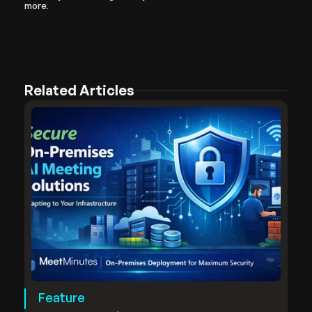
more.
Related Articles
Feature