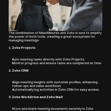
The combination of MeetMinutes and Zoho is sure to amplify 
the power of both tools, creating a great ecosystem for 
managing meetings:
1. Zoho Projects
Sync meeting tasks directly with Zoho Projects.
Monitor progress and ensure tasks are completed on time.
2. Zoho CRM
Align meeting insights with customer profiles, enhancing 
follow-ups and sales workflows.
Automatically log activities in Zoho CRM for easy access.
3. Zoho WorkDrive and Zoho Mail
Store and share meeting documents securely in Zoho 