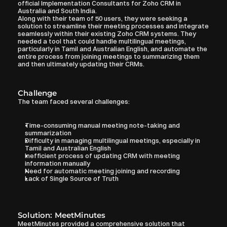
official Implementation Consultants for Zoho CRM in 
Australia and South India.
Along with their team of 50 users, they were seeking a 
solution to streamline their meeting processes and integrate 
seamlessly within their existing Zoho CRM systems. They 
needed a tool that could handle multilingual meetings, 
particularly in Tamil and Australian English, and automate the 
entire process from joining meetings to summarizing them 
and then ultimately updating their CRMs.
Challenge
The team faced several challenges:
Time-consuming manual meeting note-taking and 
summarization
Difficulty in managing multilingual meetings, especially in 
Tamil and Australian English
Inefficient process of updating CRM with meeting 
information manually
Need for automatic meeting joining and recording
Lack of Single Source of Truth
Solution: MeetMinutes
MeetMinutes provided a comprehensive solution that 