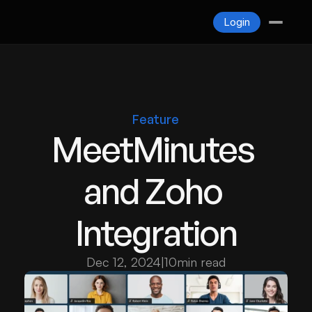
Blogs
Login
Contact
Login
Feature
MeetMinutes 
and Zoho 
Integration
Dec 12, 2024
|
10
min read