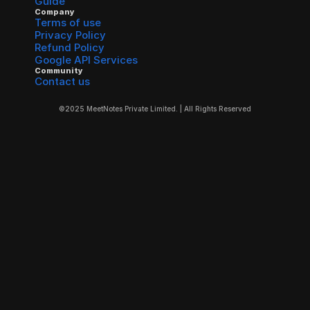
Guide
Company
Terms of use
Privacy Policy
Refund Policy
Google API Services
Community
Contact us
©2025 MeetNotes Private Limited. | All Rights Reserved