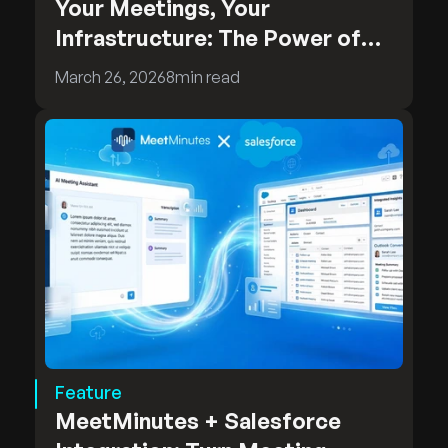
Your Meetings, Your
Infrastructure: The Power of
MeetMinutes On-Premises
March 26, 2026
8
min read
Deployment
Feature
MeetMinutes + Salesforce