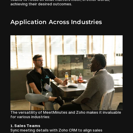
achieving their desired outcomes.
Application Across Industries
The versatility of MeetMinutes and Zoho makes it invaluable 
for various industries:
1. Sales Teams
Sync meeting details with Zoho CRM to align sales 