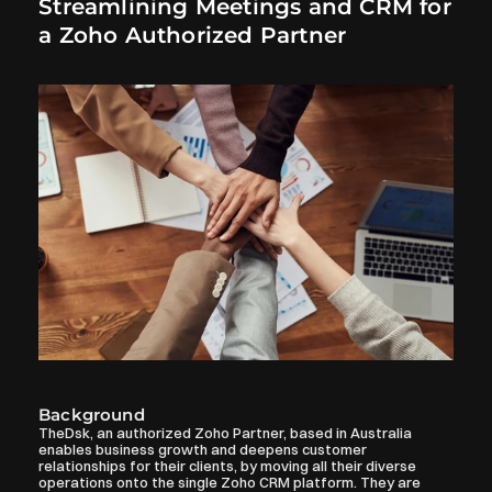
Streamlining Meetings and CRM for 
a Zoho Authorized Partner
Background
TheDsk, an authorized Zoho Partner, based in Australia 
enables business growth and deepens customer 
relationships for their clients, by moving all their diverse 
operations onto the single Zoho CRM platform. They are 