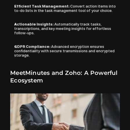
Efficient Task Management: 
Convert action items into 
to-do lists in the task management tool of your choice.
Actionable Insights: 
Automatically track tasks, 
transcriptions, and key meeting insights for effortless 
follow-ups.
GDPR Compliance: 
Advanced encryption ensures 
confidentiality with secure transmissions and encrypted 
storage.
MeetMinutes and Zoho: A Powerful 
Ecosystem