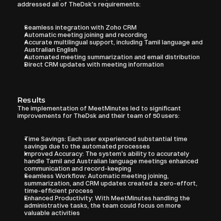
addressed all of TheDsk's requirements:
Seamless integration with Zoho CRM
Automatic meeting joining and recording
Accurate multilingual support, including Tamil language and 
Australian English
Automated meeting summarization and email distribution
Direct CRM updates with meeting information
Results
The implementation of MeetMinutes led to significant 
improvements for TheDsk and their team of 50 users:
Time Savings: Each user experienced substantial time 
savings due to the automated processes
Improved Accuracy: The system's ability to accurately 
handle Tamil and Australian language meetings enhanced 
communication and record-keeping
Seamless Workflow: Automatic meeting joining, 
summarization, and CRM updates created a zero-effort, 
time-efficient process
Enhanced Productivity: With MeetMinutes handling the 
administrative tasks, the team could focus on more 
valuable activities