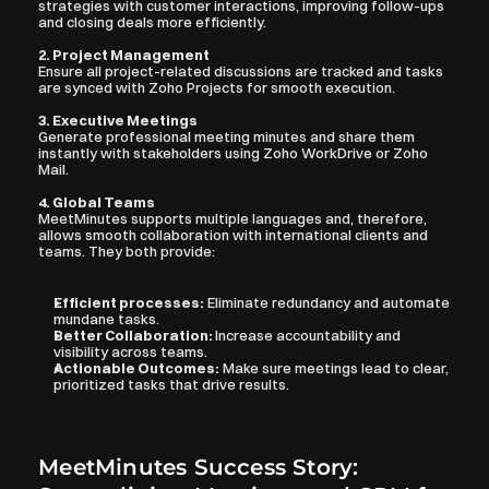
strategies with customer interactions, improving follow-ups 
and closing deals more efficiently.
2. Project Management
Ensure all project-related discussions are tracked and tasks 
are synced with Zoho Projects for smooth execution.
3. Executive Meetings
Generate professional meeting minutes and share them 
instantly with stakeholders using Zoho WorkDrive or Zoho 
Mail.
4. Global Teams
MeetMinutes supports multiple languages and, therefore, 
allows smooth collaboration with international clients and 
teams. They both provide:
Efficient processes:
 Eliminate redundancy and automate 
mundane tasks.
Better Collaboration: 
Increase accountability and 
visibility across teams.
Actionable Outcomes:
 Make sure meetings lead to clear, 
prioritized tasks that drive results.
MeetMinutes Success Story: 