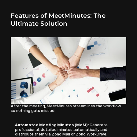
Features of MeetMinutes: The 
Ultimate Solution
After the meeting, MeetMinutes streamlines the workflow 
so nothing gets missed:
Automated Meeting Minutes (MoM): 
Generate 
professional, detailed minutes automatically and 
distribute them via Zoho Mail or Zoho WorkDrive.