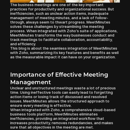
The business meetings are one of the key important 
practices for productivity and organizational success. But 
inefficiencies, such as unclear action items, inadequate 
management of meeting minutes, and a lack of follow-
through, always seem to thwart progress. MeetMinutes 
solves these challenges by streamlining the meeting 
process. When integrated with Zoho's suite of applications, 
MeetMinutes transforms the way businesses conduct and 
track meetings to facilitate collaboration, accountability, 
and efficiency.
This blog is about the seamless integration of MeetMinutes 
with Zoho, summarizing its key features and benefits as well 
as the measurable impact it can have on your organization.
Importance of Effective Meeting 
Management
Unclear and unstructured meetings waste a lot of precious 
time. Using ineffective tools can easily lead to forgetting 
action items or losing track of discussed and resolved 
issues. MeetMinutes allows the structured approach to 
ensure every meeting is effective.
When integrated with Zoho, a comprehensive cloud-based 
business tools platform, MeetMinutes eliminates 
inefficiencies, providing an integrated workflow that 
increases productivity, removes redundancies, and makes 
sure that all objectives in the meeting are met.