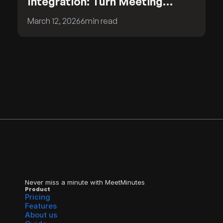
Integration: Turn Meeting
Insights into CRM Intelligence
March 12, 2026
6
min read
Never miss a minute with MeetMinutes
Product
Pricing
Features
About us