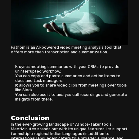
Fathom is an AI-powered video meeting analysis tool that 
offers more than transcription and summarization. 
It syncs meeting summaries with your CRMs to provide 
uninterrupted workflow.
You can copy and paste summaries and action items to 
docs and task managers.
It allows you to share video clips from meetings over tools 
like Slack.
You can also use it to analyse call recordings and generate 
insights from there.
Conclusion
In the ever-growing landscape of AI note-taker tools, 
MeetMinutes stands out with its unique features. Its support 
for multiple regional Indian languages (in addition to 
international languages) caters to a broader audience, and 