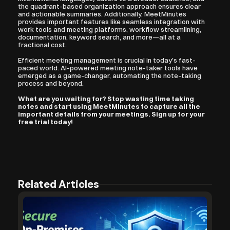
the quadrant-based organization approach ensures clear 
and actionable summaries. Additionally, MeetMinutes 
provides important features like seamless integration with 
work tools and meeting platforms, workflow streamlining, 
documentation, keyword search, and more—all at a 
fractional cost.
Efficient meeting management is crucial in today's fast-
paced world. AI-powered meeting note-taker tools have 
emerged as a game-changer, automating the note-taking 
process and beyond. 
What are you waiting for? Stop wasting time taking 
notes and start using MeetMinutes to capture all the 
important details from your meetings. Sign up for your 
free trial today!
Related Articles