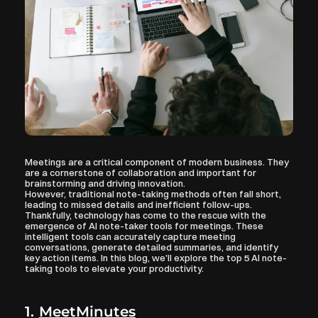
Meetings are a critical component of modern business. They 
are a cornerstone of collaboration and important for 
brainstorming and driving innovation. 
However, traditional note-taking methods often fall short, 
leading to missed details and inefficient follow-ups. 
Thankfully, technology has come to the rescue with the 
emergence of AI note-taker tools for meetings. These 
intelligent tools can accurately capture meeting 
conversations, generate detailed summaries, and identify 
key action items. In this blog, we'll explore the top 5 AI note-
taking tools to elevate your productivity.
1. 
MeetMinutes