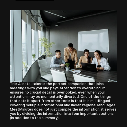
This AI note-taker is the perfect companion that joins 
meetings with you and pays attention to everything. It 
ensures no crucial detail is overlooked, even when your 
attention may be momentarily diverted. One of the things 
that sets it apart from other tools is that it is multilingual 
covering multiple international and Indian regional languages.
MeetMinutes does not just compile the information, it serves 
you by dividing the information into four important sections 
(in addition to the summary)–