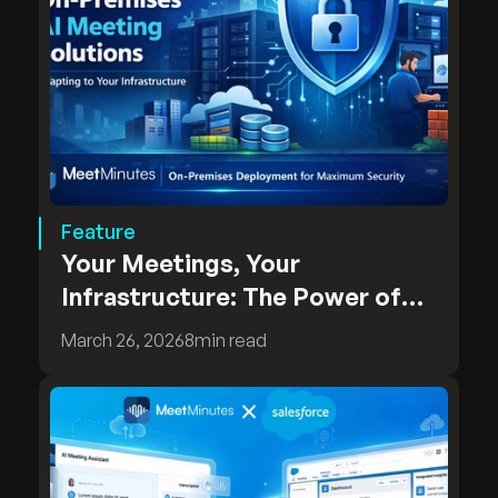
Feature
Your Meetings, Your
Infrastructure: The Power of
MeetMinutes On-Premises
March 26, 2026
8
min read
Deployment