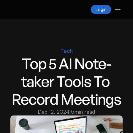
Blogs
Login
Contact
Login
Tech
Top 5 AI Note-
taker Tools To 
Record Meetings
Dec 12, 2024
|
5
min read