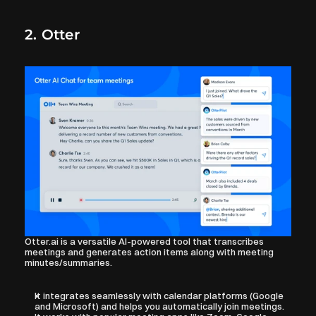
2. Otter
Otter.ai is a versatile AI-powered tool that transcribes 
meetings and generates action items along with meeting 
minutes/summaries.
It integrates seamlessly with calendar platforms (Google 
and Microsoft) and helps you automatically join meetings.