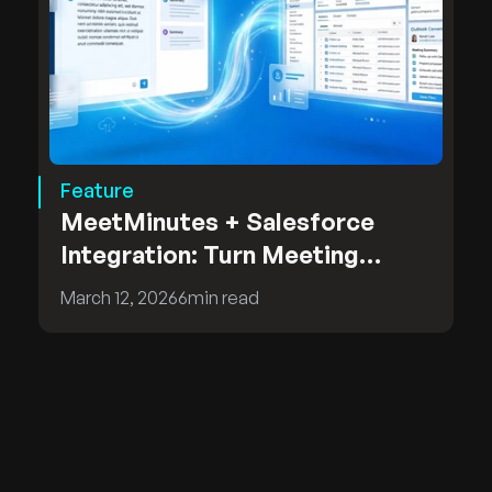
Feature
MeetMinutes + Salesforce
Integration: Turn Meeting
Insights into CRM Intelligence
March 12, 2026
6
min read