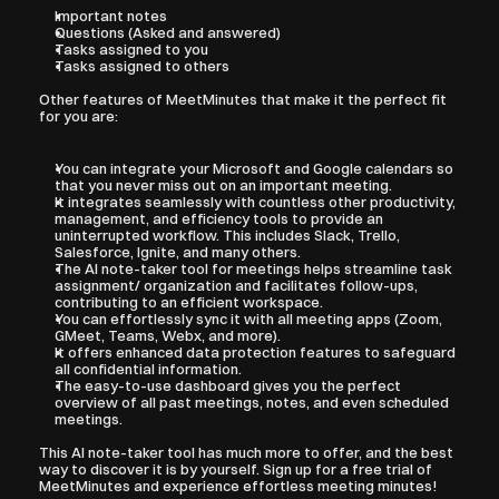
Important notes
Questions (Asked and answered)
Tasks assigned to you
Tasks assigned to others
Other features of MeetMinutes that make it the perfect fit 
for you are:
You can integrate your Microsoft and Google calendars so 
that you never miss out on an important meeting.
It integrates seamlessly with countless other productivity, 
management, and efficiency tools to provide an 
uninterrupted workflow. This includes Slack, Trello, 
Salesforce, Ignite, and many others. 
The AI note-taker tool for meetings helps streamline task 
assignment/ organization and facilitates follow-ups, 
contributing to an efficient workspace.
You can effortlessly sync it with all meeting apps (Zoom, 
GMeet, Teams, Webx, and more).
It offers enhanced data protection features to safeguard 
all confidential information.
The easy-to-use dashboard gives you the perfect 
overview of all past meetings, notes, and even scheduled 
meetings.
This AI note-taker tool has much more to offer, and the best 
way to discover it is by yourself. Sign up for a free trial of 
MeetMinutes and experience effortless meeting minutes!