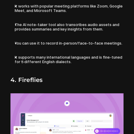
It works with popular meeting platforms like Zoom, Google 
Meet, and Microsoft Teams. 
The AI note-taker tool also transcribes audio assets and 
provides summaries and key insights from them.
You can use it to record in-person/face-to-face meetings.
It supports many international languages and is fine-tuned 
for 5 different English dialects.
4. Fireflies