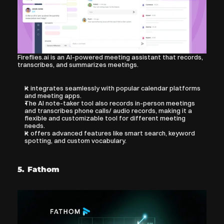
Fireflies.ai is an AI-powered meeting assistant that records, 
transcribes, and summarizes meetings.
It integrates seamlessly with popular calendar platforms 
and meeting apps. 
The AI note-taker tool also records in-person meetings 
and transcribes phone calls/ audio records, making it a 
flexible and customizable tool for different meeting 
needs.
It offers advanced features like smart search, keyword 
spotting, and custom vocabulary.
5. Fathom