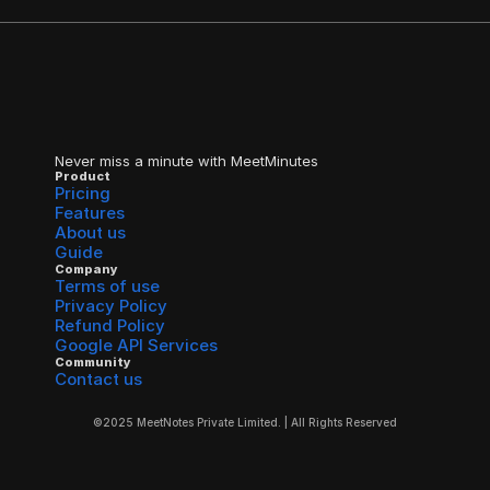
Never miss a minute with MeetMinutes
Product
Pricing
Features
About us
Guide
Company
Terms of use
Privacy Policy
Refund Policy
Google API Services
Community
Contact us
©2025 MeetNotes Private Limited. | All Rights Reserved