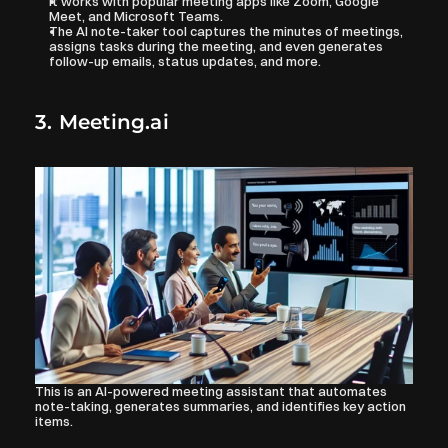
It works with popular meeting apps like Zoom, Google 
Meet, and Microsoft Teams. 
The AI note-taker tool captures the minutes of meetings, 
assigns tasks during the meeting, and even generates 
follow-up emails, status updates, and more.
3. Meeting.ai
This is an AI-powered meeting assistant that automates 
note-taking, generates summaries, and identifies key action 
items. 