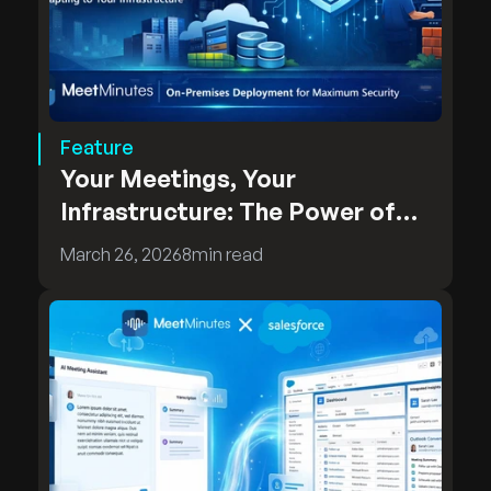
Feature
Your Meetings, Your
Infrastructure: The Power of
MeetMinutes On-Premises
March 26, 2026
8
min read
Deployment