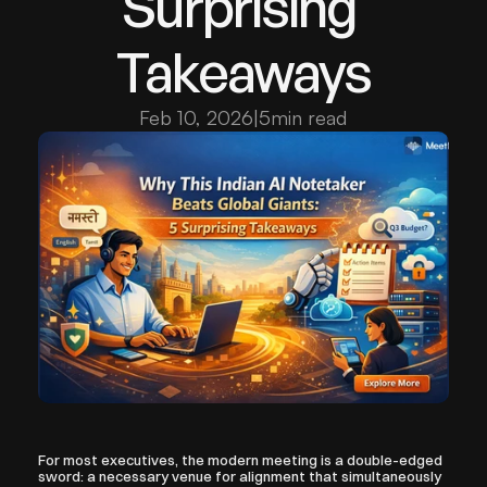
Surprising 
Takeaways
Feb 10, 2026
|
5
min read
For most executives, the modern meeting is a double-edged 
sword: a necessary venue for alignment that simultaneously 