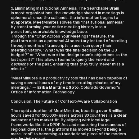
5. Eliminating Institutional Amnesia: The Searchable Brain
In most organizations, the knowledge shared in meetings is 
ephemeral; once the call ends, the information begins to 
evaporate. MeetMinutes solves this "institutional amnesia" 
by transforming your entire meeting history into a 
persistent, searchable knowledge base.
Through the "Chat Across Your Meetings" feature, the 
platform acts as a personal AI secretary. Instead of scrolling 
through months of transcripts, a user can query their 
meeting history: "What was the final decision on the Q3 
budget?" or "What were the design team's objections to the 
last sprint?" This allows teams to query the 
intent
 and 
decisions
 of the past, ensuring that they truly "never miss a 
minute."
"MeetMinutes is a productivity tool that has been capable of 
saving several hours of my time in creating minutes of my 
meetings." — 
Erika Martinez Soto
, Colorado Governor's 
Office of Information Technology
Conclusion: The Future of Context-Aware Collaboration
The rapid adoption of MeetMinutes, boasting over 8 million 
hours saved for 500,000+ users across 80 countries, is a clear 
indicator of its market fit. By aligning with local legal 
frameworks like the DPDP Act and mastering the nuances of 
regional dialects, the platform has moved beyond being a 
mere "tool" to becoming a foundational piece of the modern 
productivity stack.