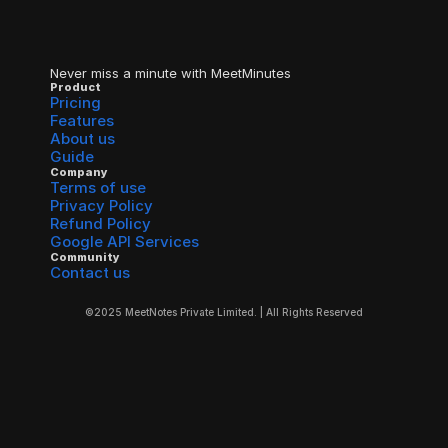
Never miss a minute with MeetMinutes
Product
Pricing
Features
About us
Guide
Company
Terms of use
Privacy Policy
Refund Policy
Google API Services
Community
Contact us
©2025 MeetNotes Private Limited. | All Rights Reserved