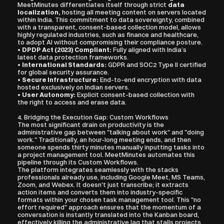
MeetMinutes differentiates itself through strict 
data 
localization,
 hosting all meeting content on servers located 
within India. This commitment to data sovereignty, combined 
with a transparent, consent-based collection model, allows 
highly regulated industries, such as finance and healthcare, 
to adopt AI without compromising their compliance posture.
• 
DPDP Act (2023) Compliant:
 Fully aligned with India’s 
latest data protection frameworks.
• 
International Standards:
 GDPR and SOC2 Type II certified 
for global security assurance.
• 
Secure Infrastructure:
 End-to-end encryption with data 
hosted exclusively on Indian servers.
• 
User Autonomy:
 Explicit consent-based collection with 
the right to access and erase data.
4. Bridging the Execution Gap: Custom Workflows
The most significant drain on productivity is the 
administrative gap between "talking about work" and "doing 
work." Traditionally, an hour-long meeting ends, and then 
someone spends thirty minutes manually inputting tasks into 
a project management tool. MeetMinutes automates this 
pipeline through its Custom Workflows.
The platform integrates seamlessly with the stacks 
professionals already use, including Google Meet, MS Teams, 
Zoom, and Webex. It doesn't just transcribe; it extracts 
action items and converts them into industry-specific 
formats within your chosen task management tool. This "no 
effort required" approach ensures that the momentum of a 
conversation is instantly translated into the Kanban board, 
effectively killing the administrative lag that stalls projects.