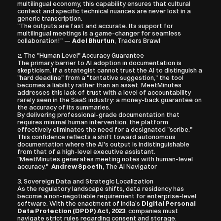
multilingual economy, this capability ensures that cultural 
context and specific technical nuances are never lost in a 
generic transcription.
"The outputs are fast and accurate. Its support for 
multilingual meetings is a game-changer for seamless 
collaboration!" — 
Adel Bhurtun
, Traders Brawl
2. The "Human Level" Accuracy Guarantee
The primary barrier to AI adoption in documentation is 
skepticism. If a strategist cannot trust the AI to distinguish a 
"hard deadline" from a "tentative suggestion," the tool 
becomes a liability rather than an asset. MeetMinutes 
addresses this lack of trust with a level of accountability 
rarely seen in the SaaS industry: a money-back guarantee on 
the accuracy of its summaries.
By delivering professional-grade documentation that 
requires minimal human intervention, the platform 
effectively eliminates the need for a designated "scribe." 
This confidence reflects a shift toward autonomous 
documentation where the AI's output is indistinguishable 
from that of a high-level executive assistant.
"MeetMinutes generates meeting notes with human-level 
accuracy."  
Andrew Spoeth
, The AI Navigator
3. Sovereign Data and Strategic Localization
As the regulatory landscape shifts, data residency has 
become a non-negotiable requirement for enterprise-level 
software. With the enactment of India’s 
Digital Personal 
Data Protection (DPDP) Act, 2023
, companies must 
navigate strict rules regarding consent and storage.