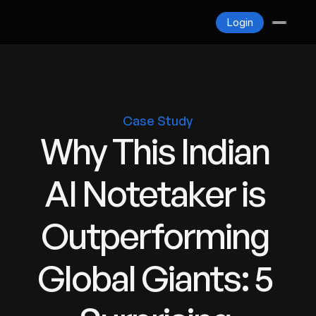
Blogs
Login
Contact
Login
Case Study
Why This Indian 
AI Notetaker is 
Outperforming 
Global Giants: 5 