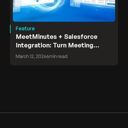
Feature
MeetMinutes + Salesforce
Integration: Turn Meeting
Insights into CRM Intelligence
March 12, 2026
6
min read