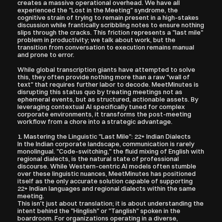
creates a massive operational overhead. We have all 
experienced the "Lost in the Meeting" syndrome, the 
cognitive strain of trying to remain present in a high-stakes 
discussion while frantically scribbling notes to ensure nothing 
slips through the cracks. This friction represents a "last mile" 
problem in productivity; we talk about work, but the 
transition from conversation to execution remains manual 
and prone to error.
While global transcription giants have attempted to solve 
this, they often provide nothing more than a raw "wall of 
text" that requires further labor to decode. MeetMinutes is 
disrupting this status quo by treating meetings not as 
ephemeral events, but as structured, actionable assets. By 
leveraging contextual AI specifically tuned for complex 
corporate environments, it transforms the post-meeting 
workflow from a chore into a strategic advantage.
1. Mastering the Linguistic "Last Mile": 22+ Indian Dialects
In the Indian corporate landscape, communication is rarely 
monolingual. "Code-switching," the fluid mixing of English with 
regional dialects, is the natural state of professional 
discourse. While Western-centric AI models often stumble 
over these linguistic nuances, MeetMinutes has positioned 
itself as the only accurate solution capable of supporting 
22+ Indian languages and regional dialects within the same 
meeting.
This isn't just about translation; it is about understanding the 
intent behind the "Hinglish" or "Tanglish" spoken in the 
boardroom. For organizations operating in a diverse, 