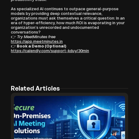
As specialized AI continues to outpace general-purpose 
models by providing deep contextual relevance, 
organizations must ask themselves a critical question: In an 
era of hyper-efficiency, how much ROI is evaporating in your 
organization’s unrecorded and undocumented 
conversations?
👉 
Try MeetMinutes free
https://app.meetminutes.in
👉 
Book a Demo (Optional)
https://calendly.com/support-kduy/30min
Related Articles