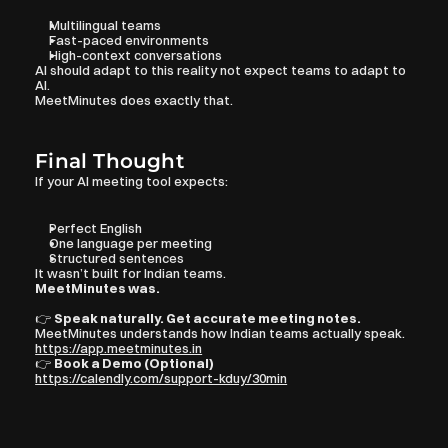
Multilingual teams
Fast-paced environments
High-context conversations
AI should adapt to this reality not expect teams to adapt to 
AI.
MeetMinutes does exactly that.
Final Thought
If your AI meeting tool expects:
Perfect English
One language per meeting
Structured sentences
It wasn’t built for Indian teams.
MeetMinutes was.
👉 
Speak naturally. Get accurate meeting notes.
MeetMinutes understands how Indian teams actually speak.
https://app.meetminutes.in
👉 
Book a Demo (Optional)
https://calendly.com/support-kduy/30min