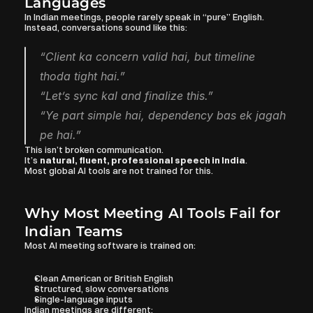
Languages
In Indian meetings, people rarely speak in “pure” English.
Instead, conversations sound like this:
“Client ka concern valid hai, but timeline 
thoda tight hai.”
“Let’s sync kal and finalize this.”
“Ye part simple hai, dependency bas ek jagah 
pe hai.”
This isn’t broken communication.
It’s 
natural, fluent, professional speech in India
.
Most global AI tools are not trained for this.
Why Most Meeting AI Tools Fail for 
Indian Teams
Most AI meeting software is trained on:
Clean American or British English
Structured, slow conversations
Single-language inputs
Indian meetings are different: