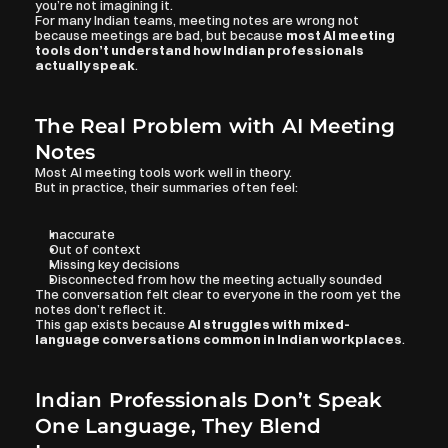
you’re not imagining it.
For many Indian teams, meeting notes are wrong not 
because meetings are bad, but because 
most AI meeting 
tools don’t understand how Indian professionals 
actually speak
.
The Real Problem with AI Meeting 
Notes
Most AI meeting tools work well in theory.
But in practice, their summaries often feel:
Inaccurate
Out of context
Missing key decisions
Disconnected from how the meeting actually sounded
The conversation felt clear to everyone in the room yet the 
notes don’t reflect it.
This gap exists because 
AI struggles with mixed-
language conversations common in Indian workplaces
.
Indian Professionals Don’t Speak 
One Language, They Blend 