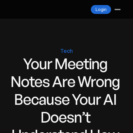
Blogs
Login
Contact
Login
Tech
Your Meeting 
Notes Are Wrong 
Because Your AI 
Doesn’t 