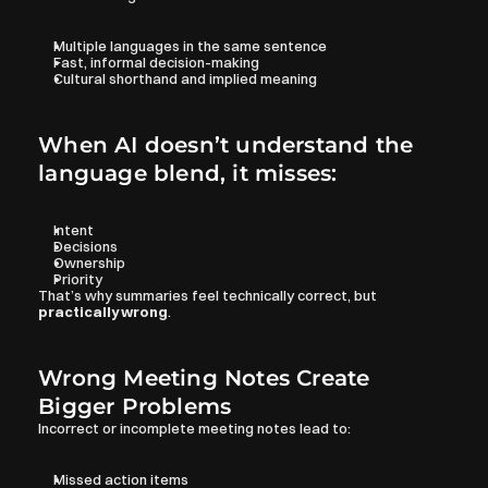
Multiple languages in the same sentence
Fast, informal decision-making
Cultural shorthand and implied meaning
When AI doesn’t understand the 
language blend, it misses:
Intent
Decisions
Ownership
Priority
That’s why summaries feel technically correct, but 
practically wrong
.
Wrong Meeting Notes Create 
Bigger Problems
Incorrect or incomplete meeting notes lead to:
Missed action items