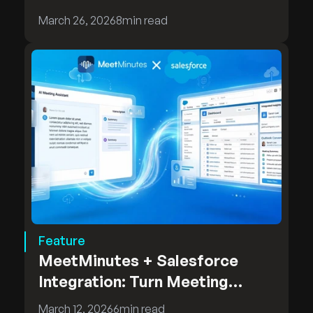
MeetMinutes On-Premises
March 26, 2026
8
min read
Deployment
Feature
MeetMinutes + Salesforce
Integration: Turn Meeting
Insights into CRM Intelligence
March 12, 2026
6
min read