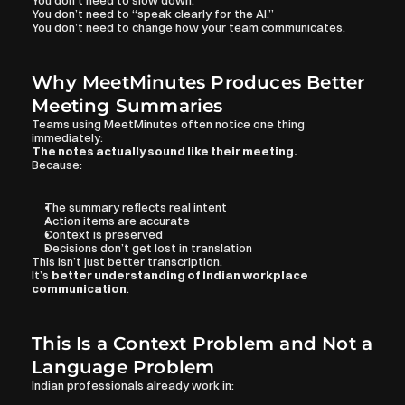
You don’t need to slow down.
You don’t need to “speak clearly for the AI.”
You don’t need to change how your team communicates.
Why MeetMinutes Produces Better 
Meeting Summaries
Teams using MeetMinutes often notice one thing 
immediately:
The notes actually sound like their meeting.
Because:
The summary reflects real intent
Action items are accurate
Context is preserved
Decisions don’t get lost in translation
This isn’t just better transcription.
It’s 
better understanding of Indian workplace 
communication
.
This Is a Context Problem and Not a 
Language Problem
Indian professionals already work in: