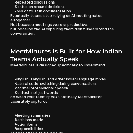
Repeated discussions
Confusion around decisions
Loss of trust in documentation
Eventually, teams stop relying on AI meeting notes 
altogether.
Not because meetings were unproductive,
but because the AI capturing them didn’t understand the 
conversation.
MeetMinutes Is Built for How Indian 
Teams Actually Speak
MeetMinutes is designed specifically to understand:
Hinglish, Tanglish, and other Indian language mixes
Natural code-switching during conversations
Informal professional speech
Context, not just words
So when your team speaks naturally, MeetMinutes 
accurately captures:
Meeting summaries
Decisions made
Action items
Responsibilities