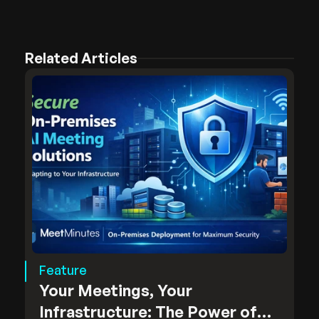
Related Articles
Feature
Your Meetings, Your
Infrastructure: The Power of