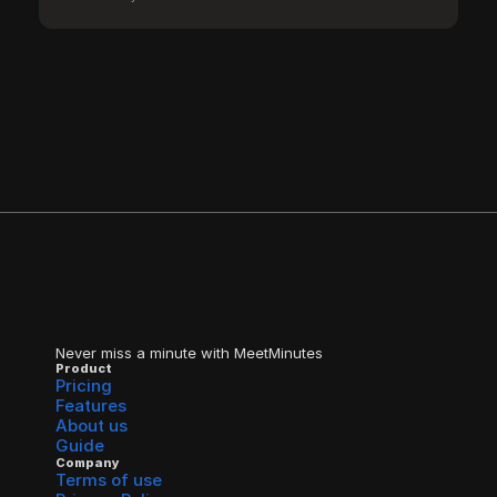
Never miss a minute with MeetMinutes
Product
Pricing
Features
About us
Guide
Company
Terms of use