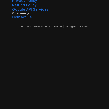
Privacy Policy
Refund Policy
Google API Services
Community
Contact us
©2025 MeetNotes Private Limited. | All Rights Reserved