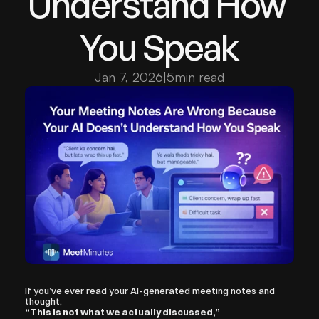
Understand How 
You Speak
Jan 7, 2026
|
5
min read
If you’ve ever read your AI-generated meeting notes and 
thought,
“This is not what we actually discussed,”