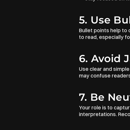
5. Use Bu
Bullet points help to
to read, especially f
6. Avoid 
Use clear and simple 
may confuse readers.
7. Be Neu
Your role is to captu
interpretations. Rec