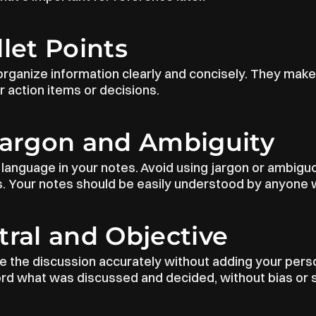
llet Points
 organize information clearly and concisely. They make
or action items or decisions.
Jargon and Ambiguity
language in your notes. Avoid using jargon or ambiguo
 Your notes should be easily understood by anyone w
tral and Objective
re the discussion accurately without adding your perso
ord what was discussed and decided, without bias or 