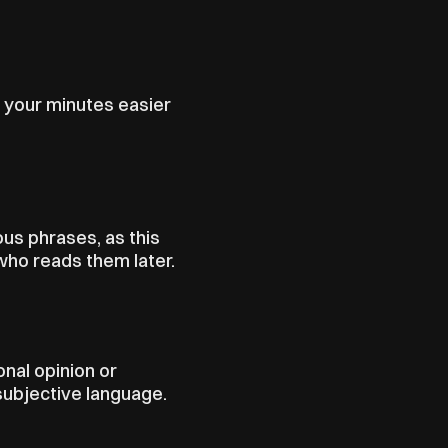
 your minutes easier 
us phrases, as this 
ho reads them later.
nal opinion or 
subjective language.