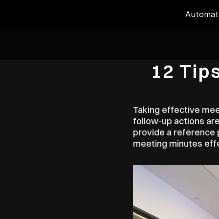
Automate
12 Tip
Taking effective meet
follow-up actions are
provide a reference p
meeting minutes effe