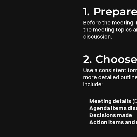
1. Prepar
Before the meeting, 
the meeting topics an
discussion.
2. Choose
Use a consistent form
more detailed outlin
include:
Meeting details
 (
Agenda items di
Decisions made
Action items and 