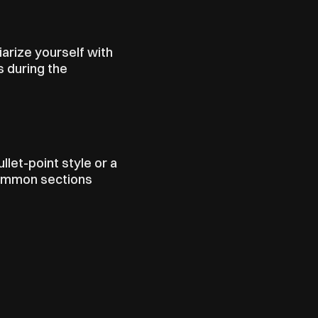
rize yourself with 
 during the 
let-point style or a 
Common sections 