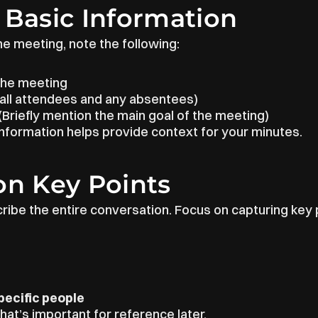
 Basic Information
he meeting, note the following:
 the meeting
t all attendees and any absentees)
 (Briefly mention the main goal of the meeting)
information helps provide context for your minutes.
on Key Points
cribe the entire conversation. Focus on capturing key 
ecific people
at’s important for reference later.