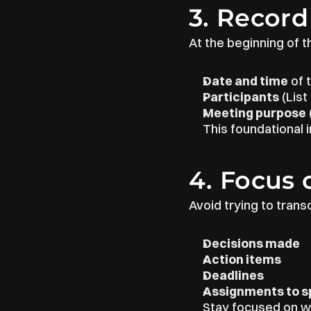
3. Record
At the beginning of t
Date and time
 of
Participants
 (Lis
Meeting purpose
This foundational 
4. Focus 
Avoid trying to trans
Decisions made
Action items
Deadlines
Assignments to sp
Stay focused on wh