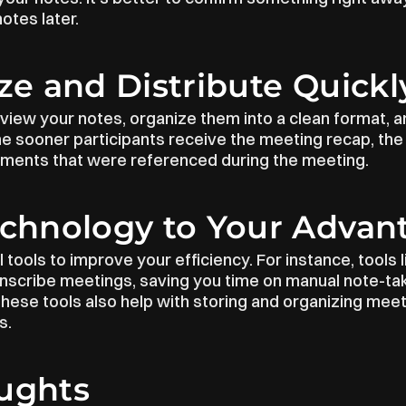
otes later.
ize and Distribute Quickl
view your notes, organize them into a clean format, an
 sooner participants receive the meeting recap, the b
ments that were referenced during the meeting.
echnology to Your Advan
 tools to improve your efficiency. For instance, tools l
anscribe meetings, saving you time on manual note-tak
ese tools also help with storing and organizing meeti
s.
oughts