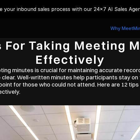
 your inbound sales process with our 24x7 AI Sales Agen
Why MeetMin
s For Taking Meeting M
Effectively
ing minutes is crucial for maintaining accurate recor
 clear. Well-written minutes help participants stay on 
oint for those who could not attend. Here are 12 tips 
ctively.