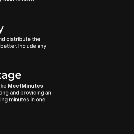
y
d distribute the 
etter. Include any 
tage
ike 
MeetMinutes
ing and providing an 
ng minutes in one 