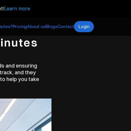
t!
Learn more
utes?
Pricing
About us
Blogs
Contact
Login
inutes 
ds and ensuring 
track, and they 
to help you take 