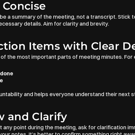
t Concise
e a summary of the meeting, not a transcript. Stick to
cessary details. Aim for clarity and brevity.
ction Items with Clear D
 of the most important parts of meeting minutes. For e
 done
le
ntability and helps everyone understand their next s
w and Clarify
t any point during the meeting, ask for clarification im
our notes. It’s better to confirm something right away