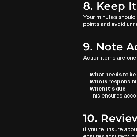
8. Keep I
Your minutes should b
points and avoid unne
9. Note A
Action items are one
What needs to be
Who is responsib
When it’s due
This ensures accou
10. Revie
If you’re unsure abou
ensures accuracy in y