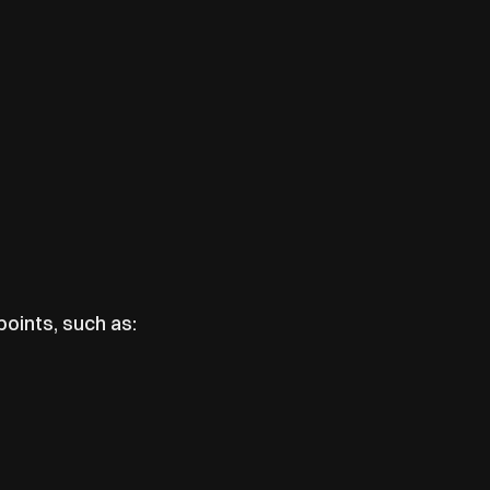
points, such as: