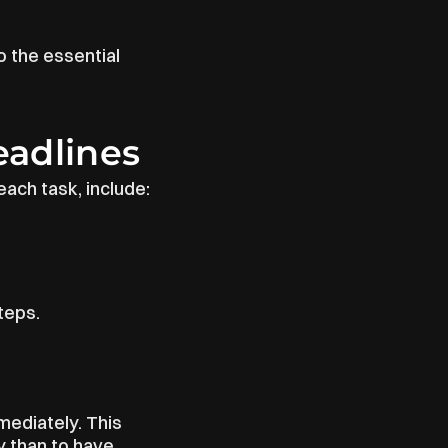
 the essential 
eadlines
ach task, include:
teps.
mediately. This 
 than to have 