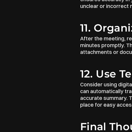
unclear or incorrect n
11. Organ
After the meeting, re
minutes promptly. The
attachments or docu
12. Use T
Consider using digital
can automatically tr
accurate summary. Th
place for easy acces
Final Th