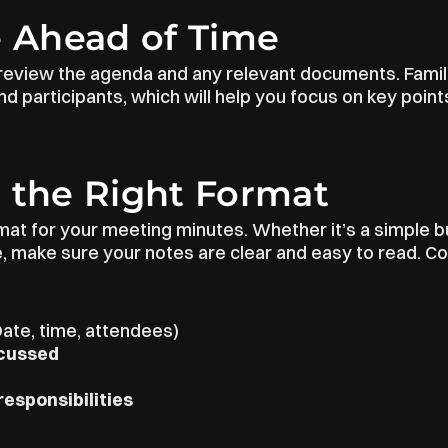
e Ahead of Time
review the agenda and any relevant documents. Familia
d participants, which will help you focus on key points
 the Right Format
at for your meeting minutes. Whether it’s a simple bul
e, make sure your notes are clear and easy to read. 
Date, time, attendees)
scussed
responsibilities