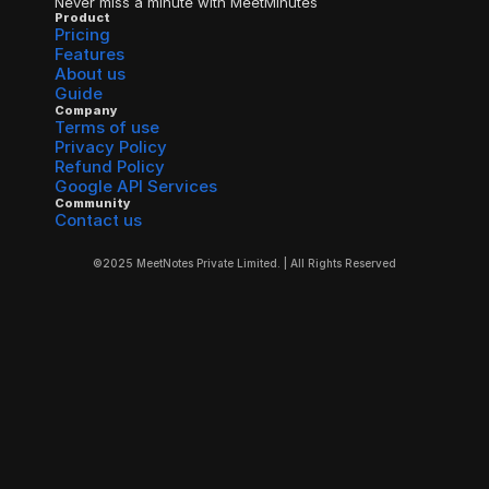
Never miss a minute with MeetMinutes
Product
Pricing
Features
About us
Guide
Company
Terms of use
Privacy Policy
Refund Policy
Google API Services
Community
Contact us
©2025 MeetNotes Private Limited. | All Rights Reserved