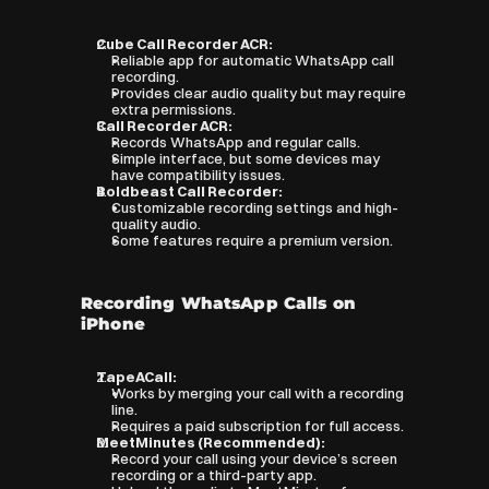
Cube Call Recorder ACR:
Reliable app for automatic WhatsApp call 
recording.
Provides clear audio quality but may require 
extra permissions.
Call Recorder ACR:
Records WhatsApp and regular calls.
Simple interface, but some devices may 
have compatibility issues.
Boldbeast Call Recorder:
Customizable recording settings and high-
quality audio.
Some features require a premium version.
Recording WhatsApp Calls on 
iPhone
TapeACall:
Works by merging your call with a recording 
line.
Requires a paid subscription for full access.
MeetMinutes (Recommended):
Record your call using your device’s screen 
recording or a third-party app.