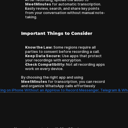
MeetMinutes
 for automatic transcription.
Easily review, search, and share key points 
from your conversation without manual note-
taking.
Important Things to Consider
Know the Law:
 Some regions require all 
parties to consent before recording a call.
Keep Data Secure:
 Use apps that protect 
your recordings with encryption.
Check Compatibility:
 Not all recording apps 
work on every device.
By choosing the right app and using 
MeetMinutes
 for transcription, you can record 
and organize WhatsApp calls effortlessly
ing on iPhone Without an App
How to Record Messenger, Telegram & What