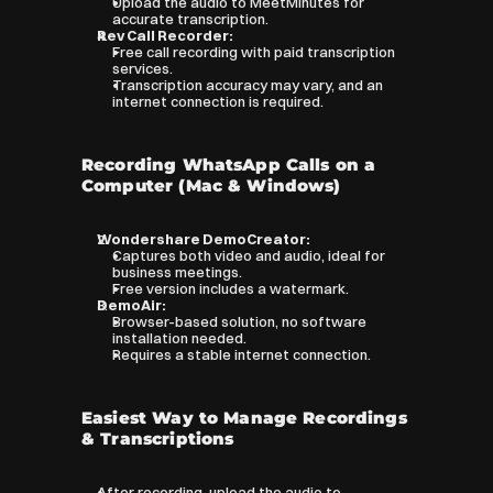
Upload the audio to MeetMinutes for 
accurate transcription.
Rev Call Recorder:
Free call recording with paid transcription 
services.
Transcription accuracy may vary, and an 
internet connection is required.
Recording WhatsApp Calls on a 
Computer (Mac & Windows)
Wondershare DemoCreator:
Captures both video and audio, ideal for 
business meetings.
Free version includes a watermark.
DemoAir:
Browser-based solution, no software 
installation needed.
Requires a stable internet connection.
Easiest Way to Manage Recordings 
& Transcriptions
After recording, upload the audio to 