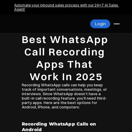
Pricing
Automate your inbound sales process with our 24x7 AI Sales 
Agent!
About us
Blogs
Login
Contact
Login
Best WhatsApp 
Call Recording 
Apps That 
Work In 2025
Recording WhatsApp calls can help you keep 
track of important conversations, meetings, or 
interviews. Since WhatsApp doesn’t have a 
built-in call recording feature, you’ll need third-
party apps. Here are the best options for 
Android, iPhone, and computers:
Recording WhatsApp Calls on 
Android